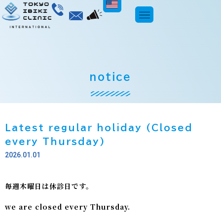
ENGLISH
notice
Latest regular holiday (Closed
every Thursday)
2026.01.01
毎週木曜日は休診日です。
we are closed every Thursday.