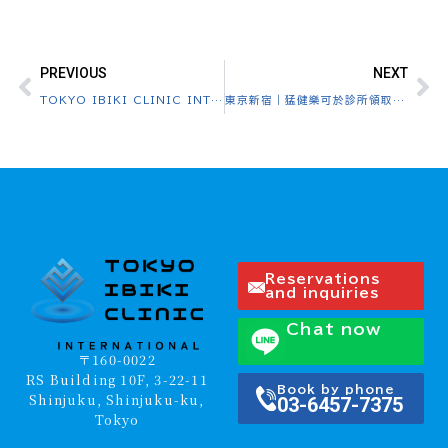
PREVIOUS
NEXT
TOKYO IBIKI CLINIC INTERNATIONAL website opened
東京新宿｜猛健樂可於診所領取・日本全國配送 Tokyo Shinjuku｜Mounjaro Clinic Pickup & Nationwide Delivery in Japan
Reservations
and inquiries
Chat now
〒160-0022
RS Building 10F, 3-22-11
Book by phone
Shinjuku, Shinjuku-ku,
03-6457-7375
Tokyo