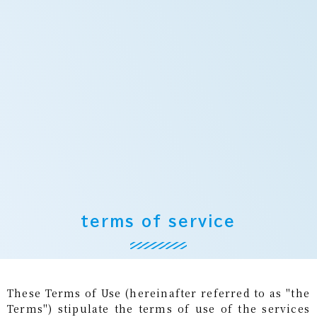
terms of service
These Terms of Use (hereinafter referred to as "the
Terms") stipulate the terms of use of the services