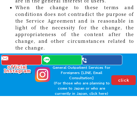
are in the general interest of users.
When the change to these terms and
conditions does not contradict the purpose of
the Service Agreement and is reasonable in
light of the necessity for the change, the
appropriateness of the content after the
change, and other circumstances related to
the change.
When changing these Terms pursuant to the
preceding paragraph, we will notify the User in
official
General Outpatient Services for
Instagram
Foreigners [LINE, Email
advance that we are changing these Terms, as well
Consultation]
click
as the content of the changed Terms and the date
(For those who are planning to
they will come into effect.
come to Japan or who are
currently in Japan, click here)
Article 12 (Handling of Personal
Information)
We will handle any personal information obtained
through the use of this service appropriately in
accordance with our "Privacy Policy."