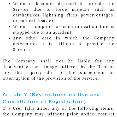
When it becomes difficult to provide the
Service due to force majeure such as
earthquakes, lightning, fires, power outages,
or natural disasters
When a computer or communication line is
stopped due to an accident
Any other case in which the Company
determines it is difficult to provide the
Service.
The Company shall not be liable for any
disadvantage or damage suffered by the User or
any third party due to the suspension or
interruption of the provision of the Service.
Article 7 (Restrictions on Use and
Cancellation of Registration)
If a User falls under any of the following items,
the Company may, without prior notice, restrict