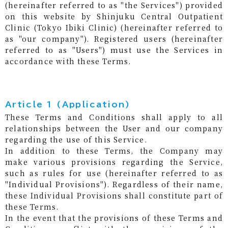
(hereinafter referred to as "the Services") provided
on this website by Shinjuku Central Outpatient
Clinic (Tokyo Ibiki Clinic) (hereinafter referred to
as "our company"). Registered users (hereinafter
referred to as "Users") must use the Services in
accordance with these Terms.
Article 1 (Application)
These Terms and Conditions shall apply to all
relationships between the User and our company
regarding the use of this Service.
In addition to these Terms, the Company may
make various provisions regarding the Service,
such as rules for use (hereinafter referred to as
"Individual Provisions"). Regardless of their name,
these Individual Provisions shall constitute part of
these Terms.
In the event that the provisions of these Terms and