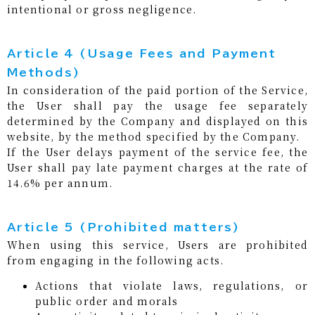
intentional or gross negligence.
Article 4 (Usage Fees and Payment
Methods)
In consideration of the paid portion of the Service,
the User shall pay the usage fee separately
determined by the Company and displayed on this
website, by the method specified by the Company.
If the User delays payment of the service fee, the
User shall pay late payment charges at the rate of
14.6% per annum.
Article 5 (Prohibited matters)
When using this service, Users are prohibited
from engaging in the following acts.
Actions that violate laws, regulations, or
public order and morals