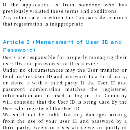
If the application is from someone who has
previously violated these terms and conditions
Any other case in which the Company determines
that registration is inappropriate
Article 3 (Management of User ID and
Password)
Users are responsible for properly managing their
user IDs and passwords for this service.
Under no circumstances may the User transfer or
lend his/her User ID and password to a third party,
or share it with a third party. If the User ID and
password combination matches the registered
information and is used to log in, the Company
will consider that the User ID is being used by the
User who registered the User ID.
We shall not be liable for any damages arising
from the use of your user ID and password by a
third party, except in cases where we are guilty of