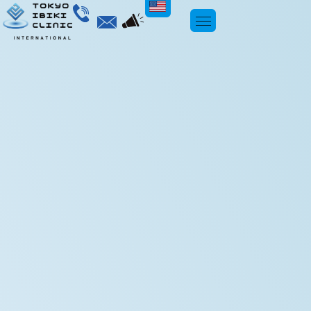
ENGLISH