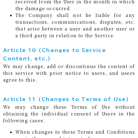
received from the User in the month in which
the damage occurred.
The Company shall not be liable for any
transactions, communications, disputes, etc.
that arise between a user and another user or
a third party in relation to the Service.
Article 10 (Changes to Service
Content, etc.)
We may change, add or discontinue the content of
this service with prior notice to users, and users
agree to this.
Article 11 (Changes to Terms of Use)
We may change these Terms of Use without
obtaining the individual consent of Users in the
following cases:
When changes to these Terms and Conditions