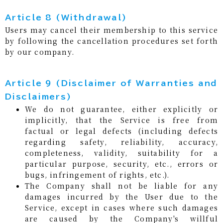
Article 8 (Withdrawal)
Users may cancel their membership to this service
by following the cancellation procedures set forth
by our company.
Article 9 (Disclaimer of Warranties and
Disclaimers)
We do not guarantee, either explicitly or
implicitly, that the Service is free from
factual or legal defects (including defects
regarding safety, reliability, accuracy,
completeness, validity, suitability for a
particular purpose, security, etc., errors or
bugs, infringement of rights, etc.).
The Company shall not be liable for any
damages incurred by the User due to the
Service, except in cases where such damages
are caused by the Company's willful