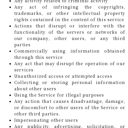
Any activity related to criminal activity
Any act of infringing the copyrights,
trademarks, or other intellectual property
rights contained in the content of this service
Actions that disrupt or interfere with the
functionality of the servers or networks of
our company, other users, or any third
parties
Commercially using information obtained
through this service
Any act that may disrupt the operation of our
services
Unauthorized access or attempted access
Collecting or storing personal information
about other users
Using the Service for illegal purposes
Any action that causes disadvantage, damage,
or discomfort to other users of the Service or
other third parties.
Impersonating other users
Any publicity, advertising, solicitation, or