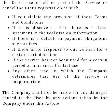
the User's use of all or part of the Service or
cancel the User's registration as such.
If you violate any provision of these Terms
and Conditions
If it is discovered that there is a false
statement in the registration information
If there is a default in payment obligations
such as fees
If there is no response to our contact for a
certain period of time
If the Service has not been used for a certain
period of time since the last use
Any other case in which the Company
determines that use of the Service is
inappropriate
The Company shall not be liable for any damages
caused to the User by any actions taken by the
Company under this Article.