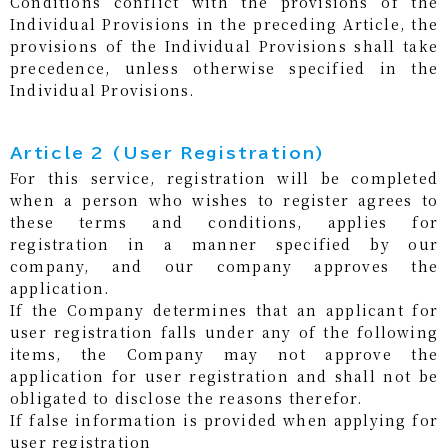
Conditions conflict with the provisions of the
Individual Provisions in the preceding Article, the
provisions of the Individual Provisions shall take
precedence, unless otherwise specified in the
Individual Provisions.
Article 2 (User Registration)
For this service, registration will be completed
when a person who wishes to register agrees to
these terms and conditions, applies for
registration in a manner specified by our
company, and our company approves the
application.
If the Company determines that an applicant for
user registration falls under any of the following
items, the Company may not approve the
application for user registration and shall not be
obligated to disclose the reasons therefor.
If false information is provided when applying for
user registration