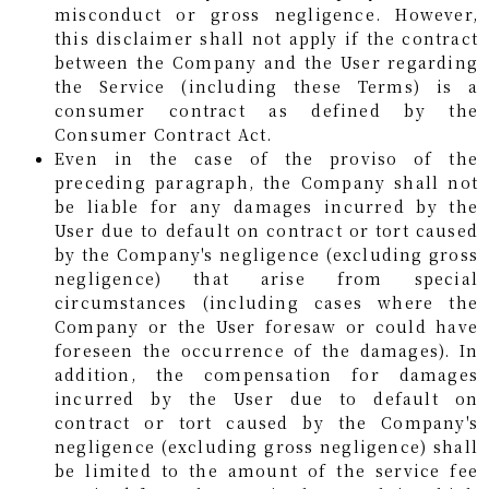
misconduct or gross negligence. However,
this disclaimer shall not apply if the contract
between the Company and the User regarding
the Service (including these Terms) is a
consumer contract as defined by the
Consumer Contract Act.
Even in the case of the proviso of the
preceding paragraph, the Company shall not
be liable for any damages incurred by the
User due to default on contract or tort caused
by the Company's negligence (excluding gross
negligence) that arise from special
circumstances (including cases where the
Company or the User foresaw or could have
foreseen the occurrence of the damages). In
addition, the compensation for damages
incurred by the User due to default on
contract or tort caused by the Company's
negligence (excluding gross negligence) shall
be limited to the amount of the service fee