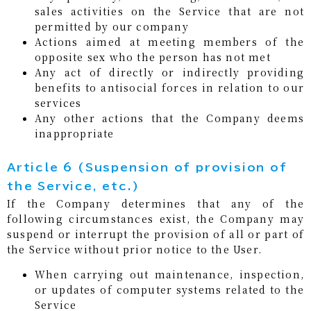
sales activities on the Service that are not
permitted by our company
Actions aimed at meeting members of the
opposite sex who the person has not met
Any act of directly or indirectly providing
benefits to antisocial forces in relation to our
services
Any other actions that the Company deems
inappropriate
Article 6 (Suspension of provision of
the Service, etc.)
If the Company determines that any of the
following circumstances exist, the Company may
suspend or interrupt the provision of all or part of
the Service without prior notice to the User.
When carrying out maintenance, inspection,
or updates of computer systems related to the
Service