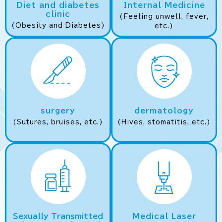
Diet and diabetes
Internal Medicine
clinic
(Feeling unwell, fever,
(Obesity and Diabetes)
etc.)
surgery
dermatology
(Sutures, bruises, etc.)
(Hives, stomatitis, etc.)
Sexually Transmitted
Medical Laser