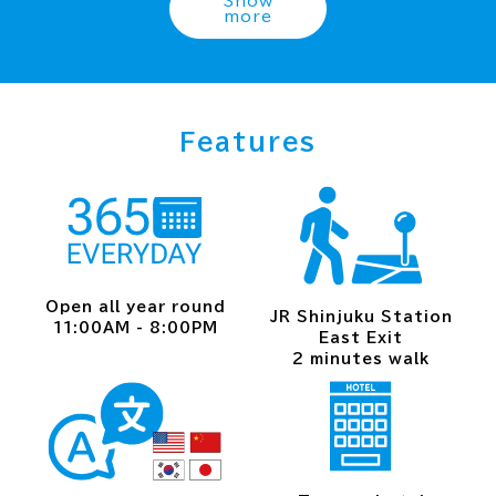
Show
more
Features
Open all year round
JR Shinjuku Station
11:00AM - 8:00PM
East Exit
2 minutes walk