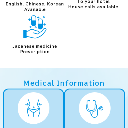
To your hotel
English, Chinese, Korean
House calls available
Available
Japanese medicine
Prescription
Medical Information