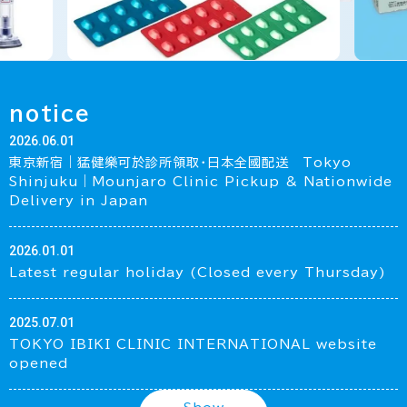
notice
2026.06.01
東京新宿｜猛健樂可於診所領取・日本全國配送 Tokyo
Shinjuku｜Mounjaro Clinic Pickup & Nationwide
Delivery in Japan
2026.01.01
Latest regular holiday (Closed every Thursday)
2025.07.01
TOKYO IBIKI CLINIC INTERNATIONAL website
opened