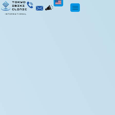
ENGLISH