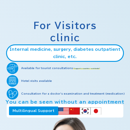
For Visitors
clinic
Internal medicine, surgery, diabetes outpatient
clinic, etc.
Available for tourist consultations
(Supports countries worldwide)
Hotel visits available
Consultation for a doctor's examination and treatment (medication)
You can be seen without an appointment
Multilingual Support